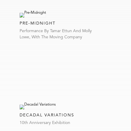
PRE-MIDNIGHT
Performance By Tamar Ettun And Molly
Lowe, With The Moving Company
DECADAL VARIATIONS
10th Anniversary Exhibition