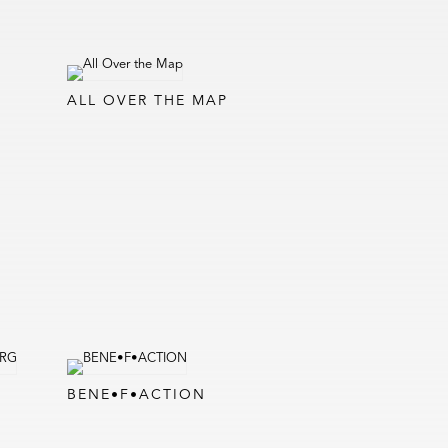
ALL OVER THE MAP
BENE•F•ACTION