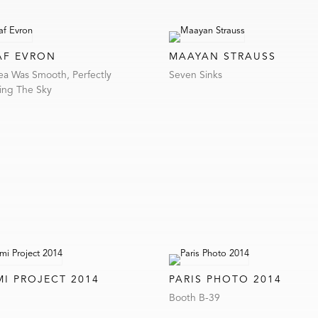
AF EVRON
MAAYAN STRAUSS
ea Was Smooth, Perfectly
Seven Sinks
ring The Sky
MI PROJECT 2014
PARIS PHOTO 2014
Booth B-39