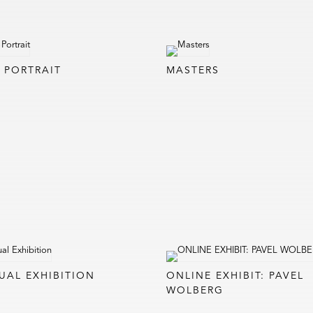
F PORTRAIT
MASTERS
UAL EXHIBITION
ONLINE EXHIBIT: PAVEL
WOLBERG