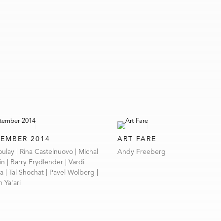
TEMBER 2014
ART FARE
zoulay | Rina Castelnuovo | Michal
Andy Freeberg
n | Barry Frydlender | Vardi
 | Tal Shochat | Pavel Wolberg |
 Ya'ari