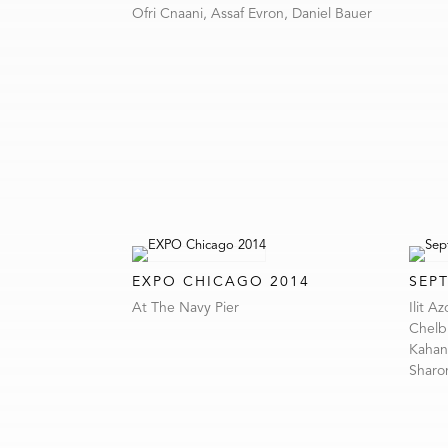
Ofri Cnaani, Assaf Evron, Daniel Bauer
EXPO CHICAGO 2014
SEP
At The Navy Pier
Ilit A
Chelbi
Kahana
Sharon