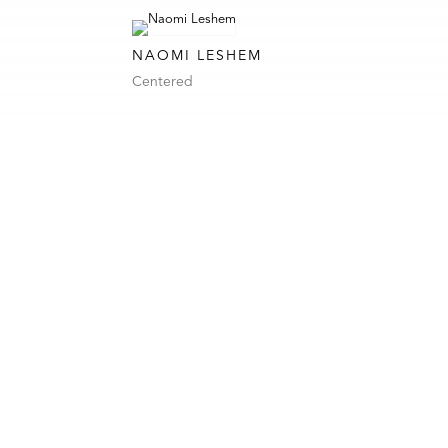
NAOMI LESHEM
Centered