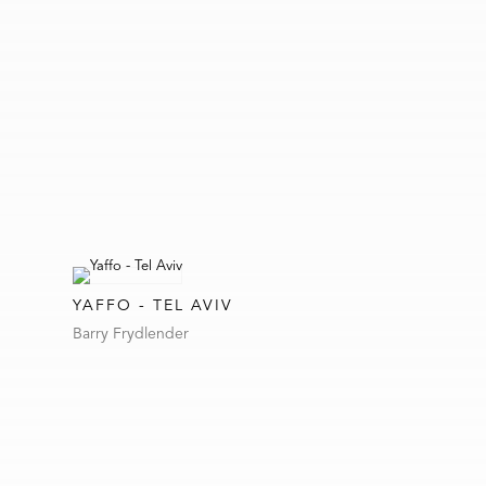
YAFFO - TEL AVIV
Barry Frydlender