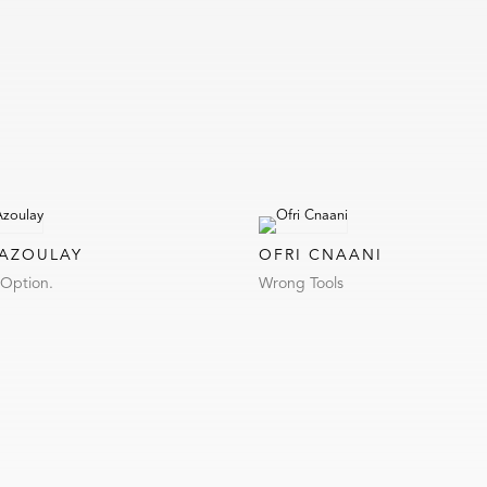
 AZOULAY
OFRI CNAANI
 Option.
Wrong Tools