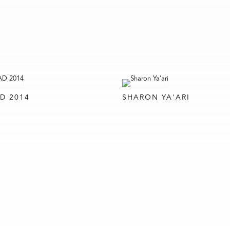
D 2014
SHARON YA'ARI