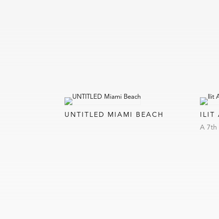
UNTITLED MIAMI BEACH
ILIT
A 7th