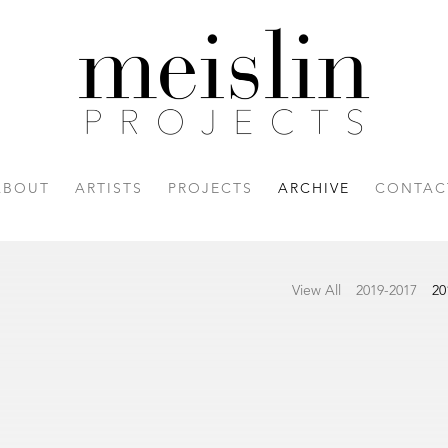
ABOUT
ARTISTS
PROJECTS
ARCHIVE
CONTAC
View All
2019-2017
20