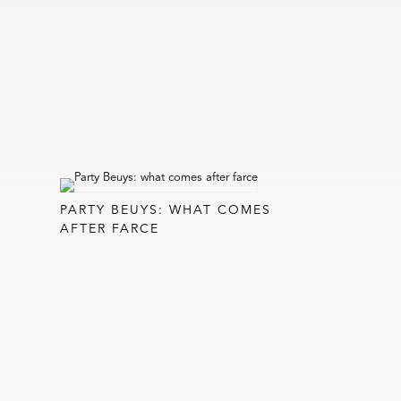
PARTY BEUYS: WHAT COMES
AFTER FARCE