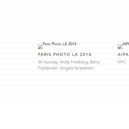
PARIS PHOTO LA 2014
AIPA
Ilit Azoulay, Andy Freeberg, Barry
NYC
Frydlender, Angela Strassheim