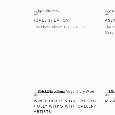
IGAEL SHEMTOV
ASS
The Photo Album 1979 – 1980
The S
Mirro
PANEL DISCUSSION | MEGAN
MIA
HOLLY WITKO WITH GALLERY
ARTISTS