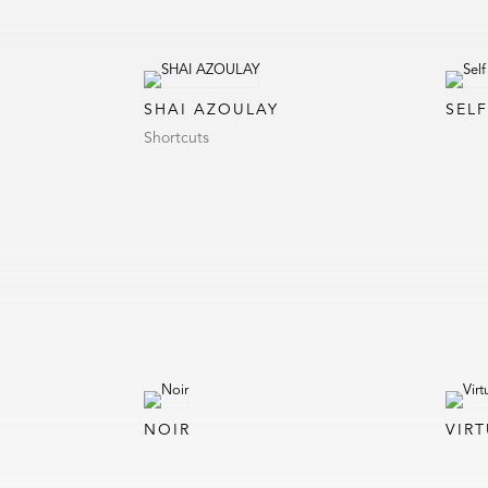
SHAI AZOULAY
SEL
Shortcuts
NOIR
VIRT