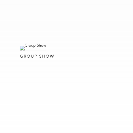
GROUP SHOW