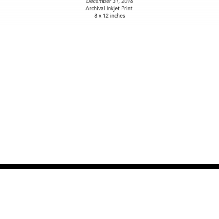
December 31, 2016
Archival Inkjet Print
8 x 12 inches
NEW SITE COMING SOON
OPEN BY APPOINTMENT
917-915-2108