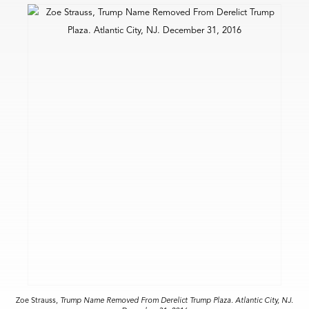
Zoe Strauss,
Trump Name Removed From Derelict Trump Plaza. Atlantic City, NJ.