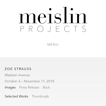
MENU
ZOE STRAUSS
Madison Avenue
October 4 – November 17, 2018
Images
Press Release
Back
Selected Works
Thumbnails