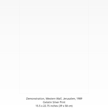
Demonstration, Western Wall, Jerusalem
, 1989
Gelatin Silver Print
15.5 x 22.75 inches (39 x 58 cm)