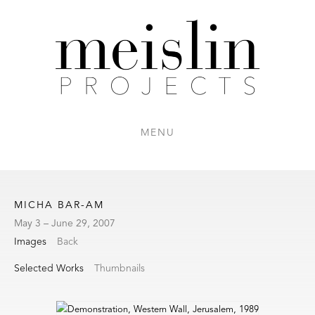
MENU
MICHA BAR-AM
May 3 – June 29, 2007
Images
Back
Selected Works
Thumbnails