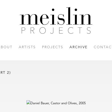
ABOUT
ARTISTS
PROJECTS
ARCHIVE
CONTAC
RT 2)