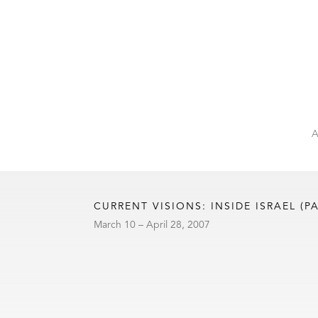
CURRENT VISIONS: INSIDE ISRAEL (PA
March 10 – April 28, 2007