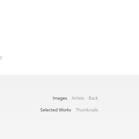
T
Images
Artists
Back
Selected Works
Thumbnails