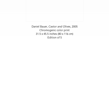
Daniel Bauer,
Castor and Olives
, 2005
Chromogenic color print
31.5 x 45.5 inches (80 x 116 cm)
Edition of 5
NEW SITE COMING SOON