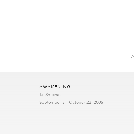
AWAKENING
Tal Shochat
September 8 – October 22, 2005