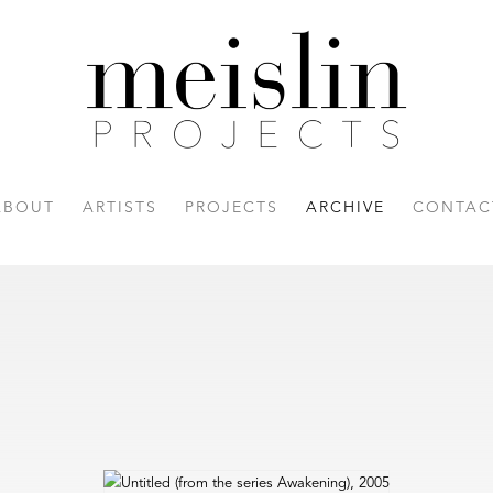
ABOUT
ARTISTS
PROJECTS
ARCHIVE
CONTAC