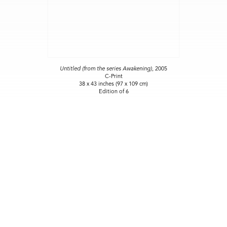
Untitled (from the series Awakening)
, 2005
C-Print
38 x 43 inches (97 x 109 cm)
Edition of 6