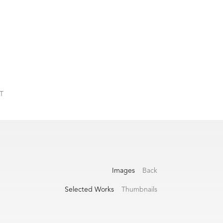
T
Images
Back
Selected Works
Thumbnails